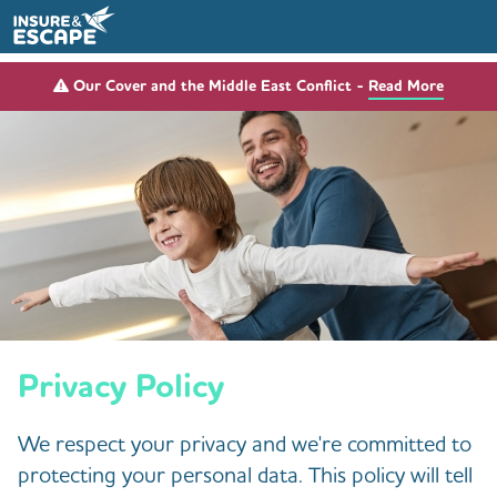
Our Cover and the Middle East Conflict -
Read More
Privacy Policy
We respect your privacy and we're committed to
protecting your personal data. This policy will tell