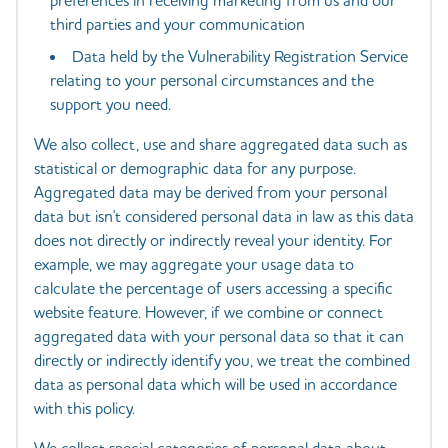
preferences in receiving marketing from us and our
third parties and your communication
Data held by the Vulnerability Registration Service
relating to your personal circumstances and the
support you need.
We also collect, use and share aggregated data such as
statistical or demographic data for any purpose.
Aggregated data may be derived from your personal
data but isn't considered personal data in law as this data
does not directly or indirectly reveal your identity. For
example, we may aggregate your usage data to
calculate the percentage of users accessing a specific
website feature. However, if we combine or connect
aggregated data with your personal data so that it can
directly or indirectly identify you, we treat the combined
data as personal data which will be used in accordance
with this policy.