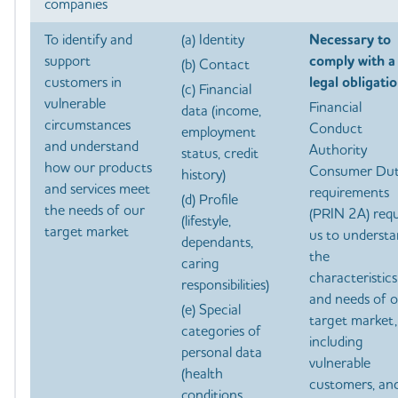
companies
To identify and
(a) Identity
Necessary to
support
comply with a
(b) Contact
customers in
legal obligatio
(c) Financial
vulnerable
Financial
data (income,
circumstances
Conduct
employment
and understand
Authority
status, credit
how our products
Consumer Du
history)
and services meet
requirements
(d) Profile
the needs of our
(PRIN 2A) requ
(lifestyle,
target market
us to underst
dependants,
the
caring
characteristics
responsibilities)
and needs of 
(e) Special
target market,
categories of
including
personal data
vulnerable
(health
customers, an
conditions,