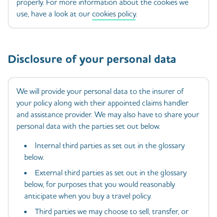
properly. For more information about the cookies we
use, have a look at our
cookies policy
.
Disclosure of your personal data
We will provide your personal data to the insurer of
your policy along with their appointed claims handler
and assistance provider. We may also have to share your
personal data with the parties set out below.
Internal third parties as set out in the glossary
below.
External third parties as set out in the glossary
below, for purposes that you would reasonably
anticipate when you buy a travel policy.
Third parties we may choose to sell, transfer, or