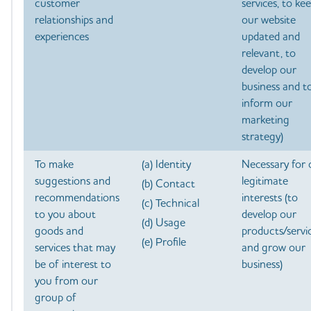
customer
services, to ke
relationships and
our website
experiences
updated and
relevant, to
develop our
business and t
inform our
marketing
strategy)
To make
(a) Identity
Necessary for 
suggestions and
legitimate
(b) Contact
recommendations
interests (to
(c) Technical
to you about
develop our
(d) Usage
goods and
products/servi
(e) Profile
services that may
and grow our
be of interest to
business)
you from our
group of