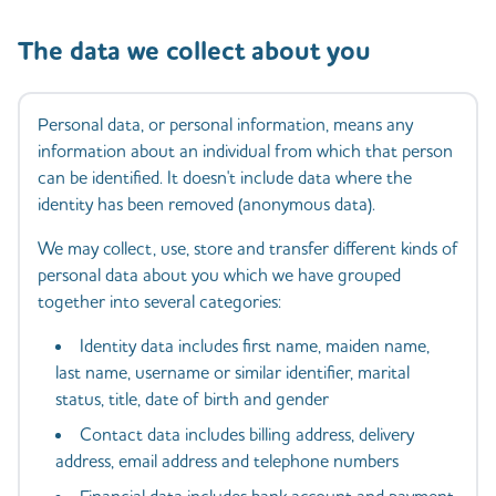
The data we collect about you
Personal data, or personal information, means any
information about an individual from which that person
can be identified. It doesn't include data where the
identity has been removed (anonymous data).
We may collect, use, store and transfer different kinds of
personal data about you which we have grouped
together into several categories:
Identity data includes first name, maiden name,
last name, username or similar identifier, marital
status, title, date of birth and gender
Contact data includes billing address, delivery
address, email address and telephone numbers