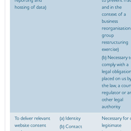
reporting and
to prevent fra
hosting of data)
and in the
context of a
business
reorganisation
group
restructuring
exercise)
(b) Necessary 
comply with a
legal obligatio
placed on us b
the law, a cour
regulator or a
other legal
authority
To deliver relevant
(a) Identity
Necessary for 
website content
legitimate
(b) Contact