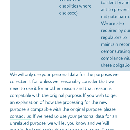
to identify and
disabilities where
act to prevent
disclosed)
mitigate harm.
We are also
required by ou
regulators to
maintain recor
demonstrating
compliance wi
these obligatio
We will only use your personal data for the purposes we
collected it for, unless we reasonably consider that we
need to use it for another reason and that reason is
compatible with the original purpose. If you wish to get
an explanation of how the processing for the new
purpose is compatible with the original purpose, please
contact us
. If we need to use your personal data for an
unrelated purpose, we will let you know and we 'will