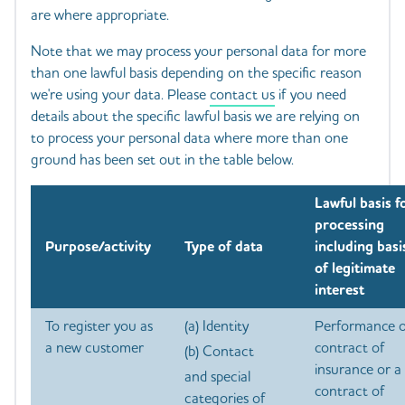
are where appropriate.
Note that we may process your personal data for more
than one lawful basis depending on the specific reason
we're using your data. Please
contact us
if you need
details about the specific lawful basis we are relying on
to process your personal data where more than one
ground has been set out in the table below.
Lawful basis f
processing
Purpose/activity
Type of data
including basi
of legitimate
interest
To register you as
(a) Identity
Performance o
a new customer
contract of
(b) Contact
insurance or a
and special
contract of
categories of