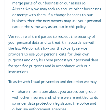
merge parts of our business or our assets to.
Alternatively, we may seek to acquire other businesses
or merge with them. If a change happens to our
business, then the new owners may use your personal
data in the same way as set out in this policy.
We require all third parties to respect the security of
your personal data and to treat it in accordance with
the law. We do not allow our third-party service
providers to use your personal data for their own
purposes and only let them process your personal data
for specified purposes and in accordance with our
instructions.
To assist with fraud prevention and detection we may:
Share information about you across our group,
with other insurers and, where we are entitled to do
so under data protection legislation, the police and
other law enforcement agencies