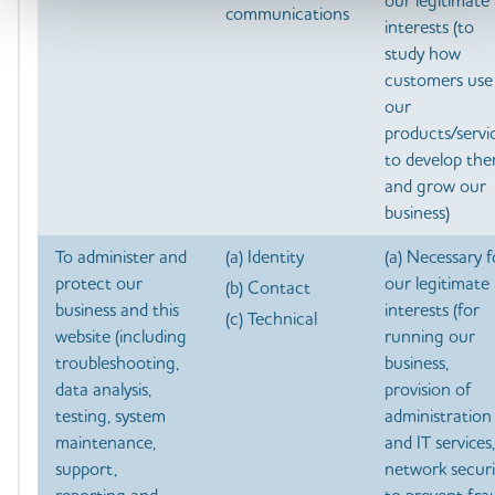
our legitimate
communications
interests (to
study how
customers use
our
products/servic
to develop th
and grow our
business)
To administer and
(a) Identity
(a) Necessary f
protect our
our legitimate
(b) Contact
business and this
interests (for
(c) Technical
website (including
running our
troubleshooting,
business,
data analysis,
provision of
testing, system
administration
maintenance,
and IT services,
support,
network securi