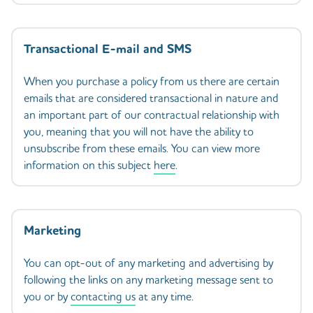
Transactional E-mail and SMS
When you purchase a policy from us there are certain
emails that are considered transactional in nature and
an important part of our contractual relationship with
you, meaning that you will not have the ability to
unsubscribe from these emails. You can view more
information on this subject
here
.
Marketing
You can opt-out of any marketing and advertising by
following the links on any marketing message sent to
you or by
contacting us
at any time.