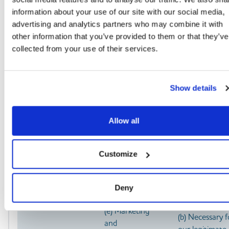
communications
our terms or
comply with a
information about your use of our site with our social media,
privacy policy
legal obligatio
advertising and analytics partners who may combine it with
(b) Asking you to
(c) Necessary f
other information that you’ve provided to them or that they’ve
leave a review or
our legitimate
collected from your use of their services.
take a survey
interests (to k
our records
updated and t
Show details
study how
customers use
our
Allow all
products/servic
To enable you to
(a) Identity
(a) Performan
Customize
partake in a prize
of a contract 
(b) Contact
draw, competition
insurance or a
(c) Profile
Deny
or complete a
contract of
(d) Usage
survey
services with y
(e) Marketing
(b) Necessary f
and