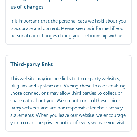
us of changes
It is important that the personal data we hold about you
is accurate and current. Please keep us informed if your
personal data changes during your relationship with us.
Third-party links
This website may include links to third-party websites,
plug-ins and applications. Visiting those links or enabling
those connections may allow third parties to collect or
share data about you. We do not control these third-
party websites and are not responsible for their privacy
statements. When you leave our website, we encourage
you to read the privacy notice of every website you visit.