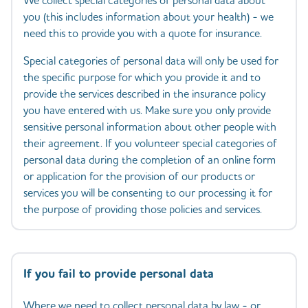
We collect special categories of personal data about
you (this includes information about your health) - we
need this to provide you with a quote for insurance.
Special categories of personal data will only be used for
the specific purpose for which you provide it and to
provide the services described in the insurance policy
you have entered with us. Make sure you only provide
sensitive personal information about other people with
their agreement. If you volunteer special categories of
personal data during the completion of an online form
or application for the provision of our products or
services you will be consenting to our processing it for
the purpose of providing those policies and services.
If you fail to provide personal data
Where we need to collect personal data by law - or