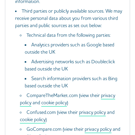
information.
Third parties or publicly available sources. We may
receive personal data about you from various third
parties and public sources as set out below:
Technical data from the following parties:
Analytics providers such as Google based
outside the UK
Advertising networks such as Doubleclick
based outside the UK
Search information providers such as Bing
based outside the UK
CompareTheMarket.com (view their
privacy
policy
and
cookie policy
)
Confused.com (view their
privacy policy
and
cookie policy
)
GoCompare.com (view their
privacy policy
and