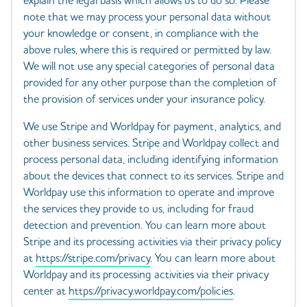
explain the legal basis which allows us to do so. Please
note that we may process your personal data without
your knowledge or consent, in compliance with the
above rules, where this is required or permitted by law.
We will not use any special categories of personal data
provided for any other purpose than the completion of
the provision of services under your insurance policy.
We use Stripe and Worldpay for payment, analytics, and
other business services. Stripe and Worldpay collect and
process personal data, including identifying information
about the devices that connect to its services. Stripe and
Worldpay use this information to operate and improve
the services they provide to us, including for fraud
detection and prevention. You can learn more about
Stripe and its processing activities via their privacy policy
at
https://stripe.com/privacy
. You can learn more about
Worldpay and its processing activities via their privacy
center at
https://privacy.worldpay.com/policies
.