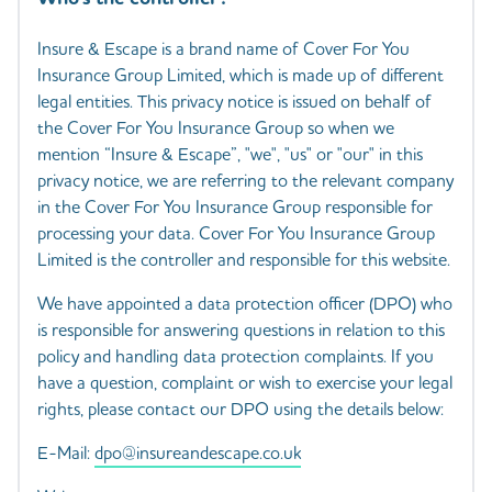
Insure & Escape is a brand name of Cover For You
Insurance Group Limited, which is made up of different
legal entities. This privacy notice is issued on behalf of
the Cover For You Insurance Group so when we
mention “Insure & Escape”, "we", "us" or "our" in this
privacy notice, we are referring to the relevant company
in the Cover For You Insurance Group responsible for
processing your data. Cover For You Insurance Group
Limited is the controller and responsible for this website.
We have appointed a data protection officer (DPO) who
is responsible for answering questions in relation to this
policy and handling data protection complaints. If you
have a question, complaint or wish to exercise your legal
rights, please contact our DPO using the details below:
E-Mail:
dpo@insureandescape.co.uk