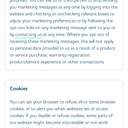
purposes. You can ask us or third parties to stop sending
you marketing messages at any time by logging into the
website and checking or unchecking relevant boxes to
adjust your marketing preferences or by following the
opt-out links on any marketing message sent to you or
by
contacting us
at any time. Where you opt out of
receiving these marketing messages, this will not apply
to personal data provided to us as a result of a product
or service purchase, warranty registration,
product/service experience or other transactions.
Cookies
You can set your browser to refuse all or some browser
cookies, or to alert you when websites set or access
cookies. If you disable or refuse cookies, some parts of
our website might become inaccessible or not work