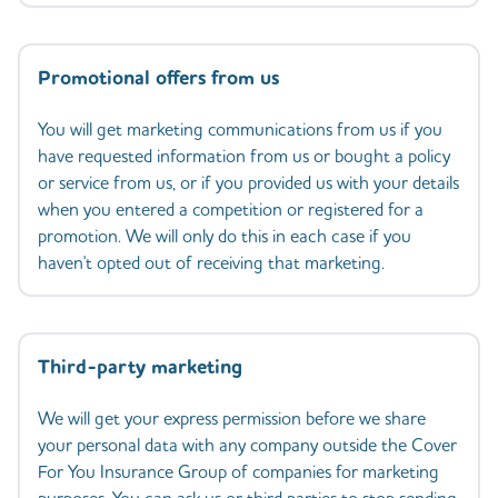
Promotional offers from us
You will get marketing communications from us if you
have requested information from us or bought a policy
or service from us, or if you provided us with your details
when you entered a competition or registered for a
promotion. We will only do this in each case if you
haven't opted out of receiving that marketing.
Third-party marketing
We will get your express permission before we share
your personal data with any company outside the Cover
For You Insurance Group of companies for marketing