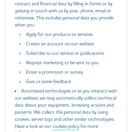
contact and financial data by filling in forms or by
getting in touch with us by post, phone, email or
otherwise. This includes personal data you provide
when you:
Apply for our products or services
Create an account on our website
Subscribe to our service or publications
Request marketing to be sent to you
Enter a promotion or survey
Give us some feedback
Automated technologies or as you interact with
our website, we may automatically collect technical
data about your equipment, browsing actions and
patterns. We collect this personal data by using
cookies, server logs and other similar technologies.
Have a look at our
cookies policy
for more