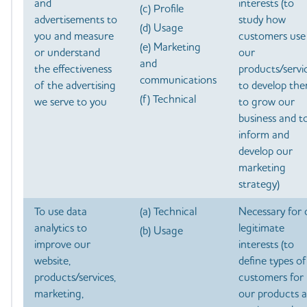
and
interests (to
(c) Profile
advertisements to
study how
(d) Usage
you and measure
customers use
(e) Marketing
or understand
our
and
the effectiveness
products/servic
communications
of the advertising
to develop the
(f) Technical
we serve to you
to grow our
business and t
inform and
develop our
marketing
strategy)
To use data
(a) Technical
Necessary for 
analytics to
legitimate
(b) Usage
improve our
interests (to
website,
define types of
products/services,
customers for
marketing,
our products 