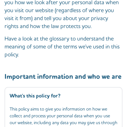
you how we look after your personal data when
you visit our website (regardless of where you
visit it from) and tell you about your privacy
rights and how the law protects you.
Have a look at the glossary to understand the
meaning of some of the terms we've used in this
policy.
Important information and who we are
What's this policy for?
This policy aims to give you information on how we
collect and process your personal data when you use
our website, including any data you may give us through