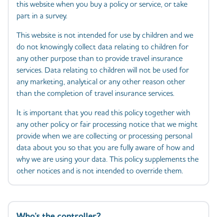
this website when you buy a policy or service, or take
part in a survey.
This website is not intended for use by children and we
do not knowingly collect data relating to children for
any other purpose than to provide travel insurance
services. Data relating to children will not be used for
any marketing, analytical or any other reason other
than the completion of travel insurance services.
It is important that you read this policy together with
any other policy or fair processing notice that we might
provide when we are collecting or processing personal
data about you so that you are fully aware of how and
why we are using your data. This policy supplements the
other notices and is not intended to override them.
Who's the controller?