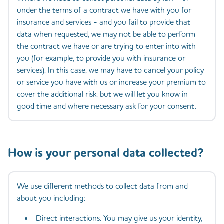
under the terms of a contract we have with you for
insurance and services - and you fail to provide that
data when requested, we may not be able to perform
the contract we have or are trying to enter into with
you (for example, to provide you with insurance or
services). In this case, we may have to cancel your policy
or service you have with us or increase your premium to
cover the additional risk. but we will let you know in
good time and where necessary ask for your consent.
How is your personal data collected?
We use different methods to collect data from and
about you including:
Direct interactions. You may give us your identity,