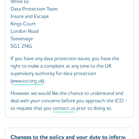
Write to:
Data Protection Team
Insure and Escape
Kings Court
London Road
Stevenage
SG1 2NG
If you have any data protection issues, you have the
right to make a complaint at any time to the UK
supervisory authority for data protection
(
www.ico.org.uk
).
However, we would like the chance to understand and
deal with your concerns before you approach the ICO -
so request that you
contact us
prior to doing so.
Changes to the policy and your duty to inform