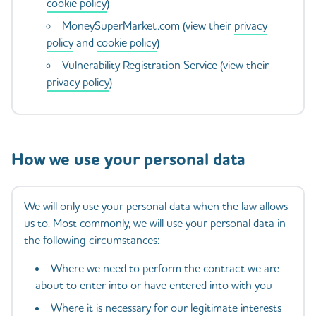
cookie policy
)
MoneySuperMarket.com (view their
privacy
policy
and
cookie policy
)
Vulnerability Registration Service (view their
privacy policy
)
How we use your personal data
We will only use your personal data when the law allows
us to. Most commonly, we will use your personal data in
the following circumstances:
Where we need to perform the contract we are
about to enter into or have entered into with you
Where it is necessary for our legitimate interests