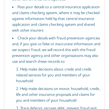
Pass your details to a central insurance application
and claims checking system, where it may be checked
against information held by that central insurance
application and claims checking system and shared
with other insurers
Check your details with fraud prevention agencies
and, if you give us false or inaccurate information and
we suspect fraud, we will record this with the fraud
prevention agency and other organisations may also
use and search these records to:
Help make decisions about credit and credit
related services for you and members of your
household
Help make decisions on motor, household, credit,
life and other insurance proposals and claims for
you and members of your household
Trace debtors, recover debt, prevent fraud and