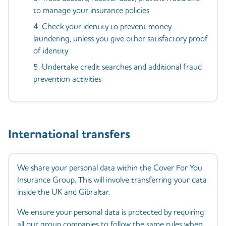
to manage your insurance policies
Check your identity to prevent money
laundering, unless you give other satisfactory proof
of identity
Undertake credit searches and additional fraud
prevention activities
International transfers
We share your personal data within the Cover For You
Insurance Group. This will involve transferring your data
inside the UK and Gibraltar.
We ensure your personal data is protected by requiring
all our group companies to follow the same rules when