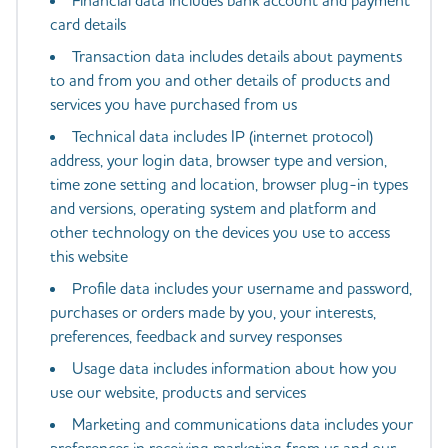
Financial data includes bank account and payment
card details
Transaction data includes details about payments
to and from you and other details of products and
services you have purchased from us
Technical data includes IP (internet protocol)
address, your login data, browser type and version,
time zone setting and location, browser plug-in types
and versions, operating system and platform and
other technology on the devices you use to access
this website
Profile data includes your username and password,
purchases or orders made by you, your interests,
preferences, feedback and survey responses
Usage data includes information about how you
use our website, products and services
Marketing and communications data includes your