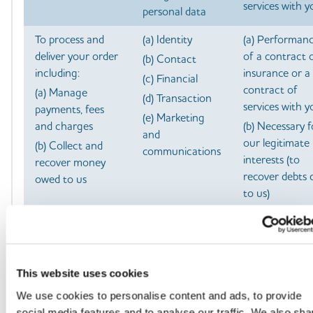
services with y
personal data
To process and
(a) Identity
(a) Performan
deliver your order
of a contract 
(b) Contact
including:
insurance or a
(c) Financial
contract of
(a) Manage
(d) Transaction
services with y
payments, fees
(e) Marketing
and charges
(b) Necessary f
and
our legitimate
(b) Collect and
communications
interests (to
recover money
recover debts 
owed to us
to us)
To manage our
(a) Identity
(a) Performan
relationship with
of a contract 
(b) Contact
you which will
insurance or a
(c) Profile
include:
contract of
This website uses cookies
(d) Marketing
services with y
(a) Notifying you
We use cookies to personalise content and ads, to provide
and
about changes to
(b) Necessary 
social media features and to analyse our traffic. We also sha