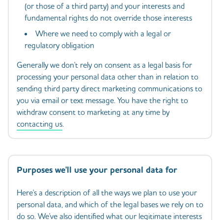
(or those of a third party) and your interests and
fundamental rights do not override those interests
Where we need to comply with a legal or
regulatory obligation
Generally we don't rely on consent as a legal basis for
processing your personal data other than in relation to
sending third party direct marketing communications to
you via email or text message. You have the right to
withdraw consent to marketing at any time by
contacting us
.
Purposes we'll use your personal data for
Here's a description of all the ways we plan to use your
personal data, and which of the legal bases we rely on to
do so. We've also identified what our legitimate interests