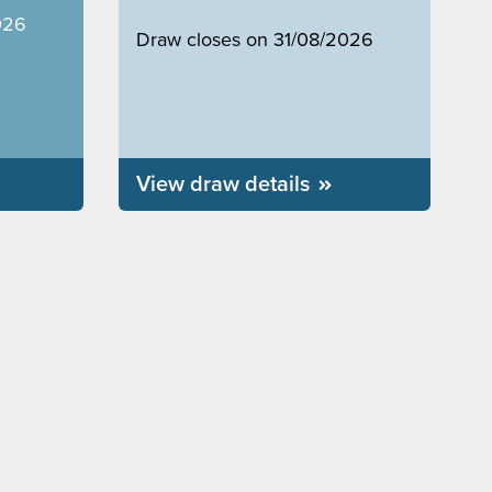
026
Draw closes on 31/08/2026
View draw details