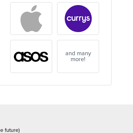
and many
more!
e future)