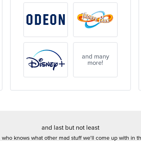
and many
more!
and last but not least
, who knows what other mad stuff we'll come up with in th