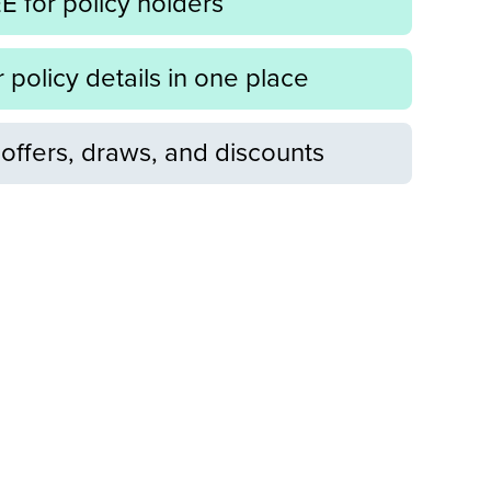
 for policy holders
r policy details in one place
offers, draws, and discounts