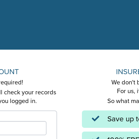
COUNT
INSUR
required!
We don't b
For us, 
ll check your records
you logged in.
So what mak
Save up 