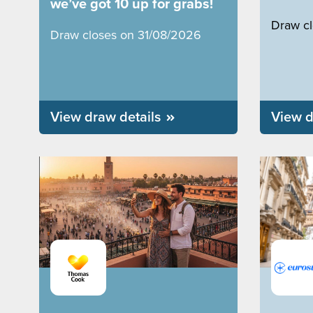
we’ve got 10 up for grabs!
Draw c
Draw closes on 31/08/2026
View draw details
View d