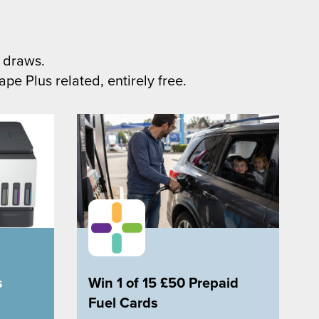
 draws.
pe Plus related, entirely free.
s
Win 1 of 15 £50 Prepaid
Fuel Cards