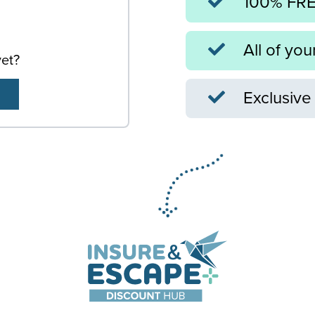
100% FREE
All of you
yet?
Exclusive 