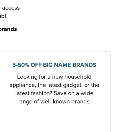
e access
ub!
 brands
5-50% OFF BIG NAME BRANDS
Looking for a new household
appliance, the latest gadget, or the
latest fashion? Save on a wide
range of well-known brands.