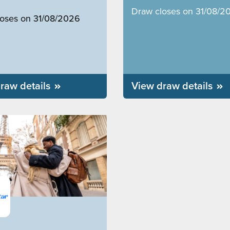
Draw closes on 31/08/2
loses on 31/08/2026
raw details
View draw details