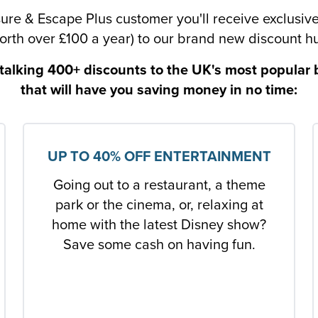
sure & Escape Plus customer you'll receive exclusiv
orth over £100 a year) to our brand new discount h
talking 400+ discounts to the UK's most popular
that will have you saving money in no time:
UP TO 40% OFF ENTERTAINMENT
Going out to a restaurant, a theme
park or the cinema, or, relaxing at
home with the latest Disney show?
Save some cash on having fun.