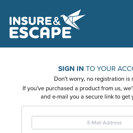
SIGN IN
TO YOUR AC
Don't worry, no registration is 
If you've purchased a product from us, we'
and e-mail you a secure link to get 