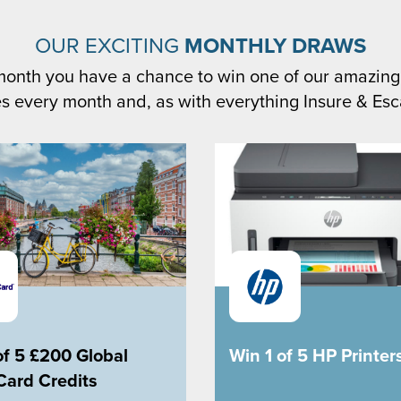
OUR EXCITING
MONTHLY DRAWS
month you have a chance to win one of our amazing
s every month and, as with everything Insure & Esca
of 5 £200 Global
Win 1 of 5 HP Printer
Card Credits