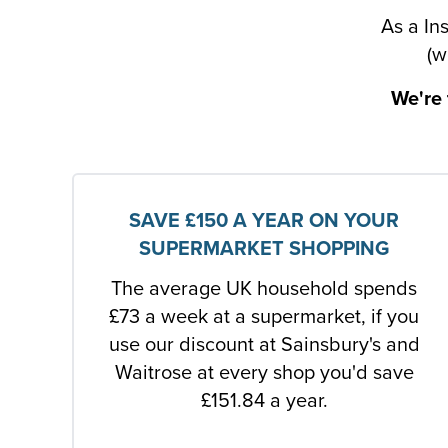
As a In
(w
We're 
SAVE £150 A YEAR ON YOUR
SUPERMARKET SHOPPING
The average UK household spends
£73 a week at a supermarket, if you
use our discount at Sainsbury's and
Waitrose at every shop you'd save
£151.84 a year.