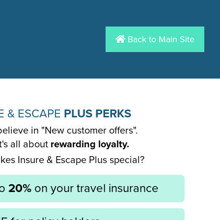
Back to Main Site
E & ESCAPE
PLUS PERKS
elieve in "New customer offers".
it's all about
rewarding loyalty.
es Insure & Escape Plus special?
to
20%
on your travel insurance