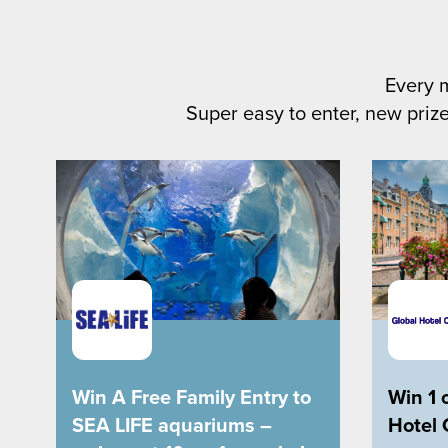
Every 
Super easy to enter, new prize
Win A Free Family Entry to
Win 1 
SEA LIFE aquariums –
Hotel 