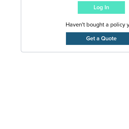
Haven't bought a policy 
Get a Quote