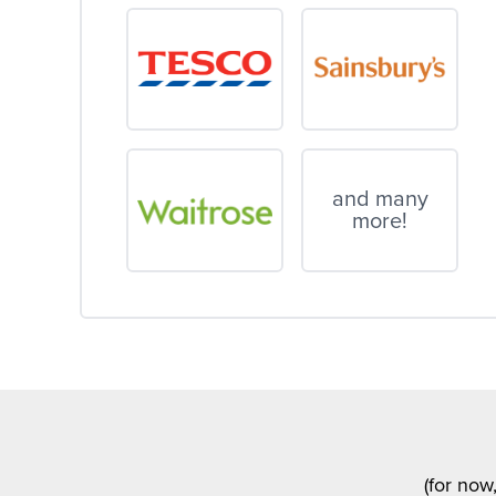
and many
more!
(for now